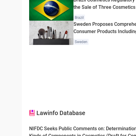
the Sale of Three Cosmetics
Brazil
Sweden Proposes Comprehe
Consumer Products Includin
Sweden
Lawinfo Database
NIFDC Seeks Public Comments on: Determination
Kinds of Components in Cosmetics (Draft for C