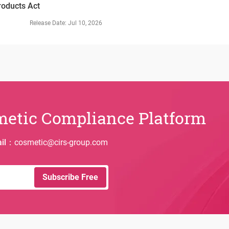
roducts Act
in Taiwan, Chi
establishing a
Release Date
:
Jul 10, 2026
system. The n
cosmetic produ
grounds and o
quality and be
metic Compliance Platform
il
：
cosmetic@cirs-group.com
Subscribe Free