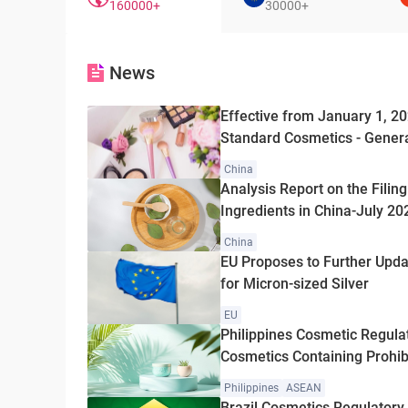
160000+
30000+
News
Effective from January 1, 2
Standard Cosmetics - Gener
Officially Issued
China
Analysis Report on the Filin
Ingredients in China-July 20
China
EU Proposes to Further Upd
for Micron-sized Silver
EU
Philippines Cosmetic Regula
Cosmetics Containing Prohibi
and Hydroquinone
Philippines
ASEAN
Brazil Cosmetics Regulatory