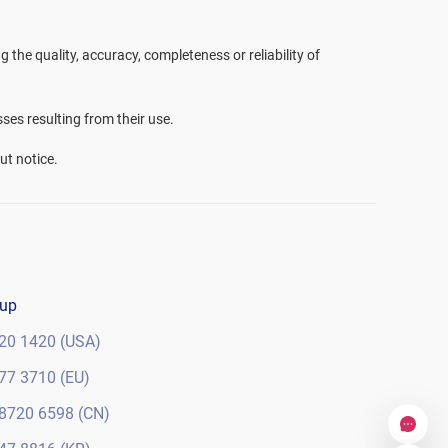
the quality, accuracy, completeness or reliability of
sses resulting from their use.
ut notice.
oup
20 1420 (USA)
77 3710 (EU)
8720 6598 (CN)