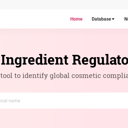
Home
Database
N
Ingredient Regulat
ool to identify global cosmetic compli