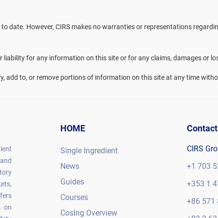
 to date. However, CIRS makes no warranties or representations regarding 
liability for any information on this site or for any claims, damages or lo
fy, add to, or remove portions of information on this site at any time witho
HOME
Contact
CIRS Gr
ient
Single Ingredient
 and
News
+1 703 5
tory
Guides
+353 1 4
ets,
fers
Courses
+86 571 
s on
CosIng Overview