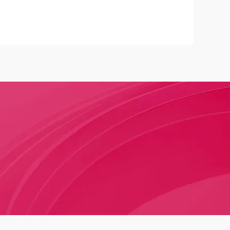
na's cosmetic regulatory framework, gradually
 more transparent, scientific, and modernized supervision
ew law not only strengthens the safety management of
cts but also provides the industry with clearer legal
perational standards, contributing to improved product
tter protection of consumer rights.