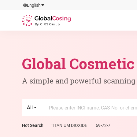
GlobalCosIng
English
By CIRS Group
Global Cosmetic
A simple and powerful scanning t
All
Hot Search:
TITANIUM DIOXIDE
69-72-7