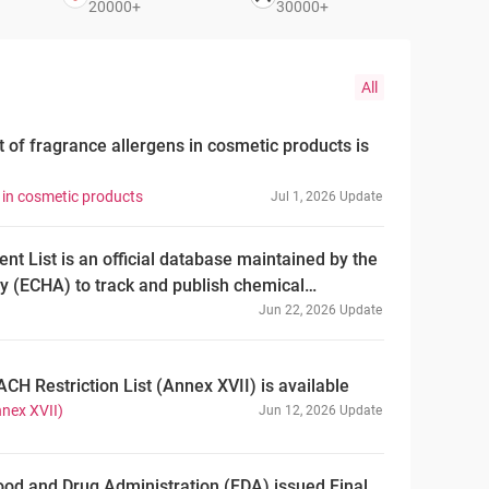
20000+
30000+
All
t of fragrance allergens in cosmetic products is
s in cosmetic products
Jul 1, 2026 Update
 List is an official database maintained by the
 (ECHA) to track and publish chemical
having completed assessment for PBT/vPvB
Jun 22, 2026 Update
n (EC) No 1907/2006 concerning the Registration,
and Restriction of Chemicals (REACH). As of June
ACH Restriction List (Annex XVII) is available
f the EU PBT Assessment List comprises 253
nnex XVII)
Jun 12, 2026 Update
al of 341 assessment entries. ——PBT
at are Persistent, Bioaccumulative and Toxic.
radation in the environment, accumulate in
ood and Drug Administration (FDA) issued Final