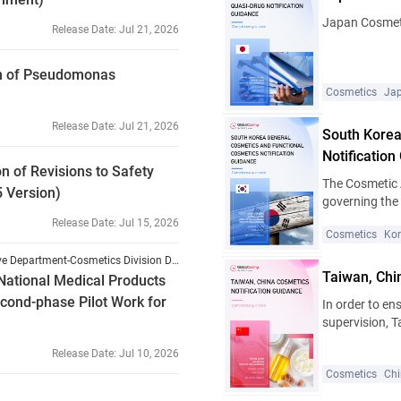
properties. A new 
Japan Cosmeti
Release Date
:
Jul 21, 2026
on of Pseudomonas
Cosmetics
Ja
Release Date
:
Jul 21, 2026
South Korea
Notification
of Revisions to Safety
The Cosmetic 
5 Version)
governing the 
the country. S
Release Date
:
Jul 15, 2026
Cosmetics
Ko
multiple revis
efficacy of co
National Medical Products Administration (NMPA) Comprehensive Department-Cosmetics Division Document [2026] No. 54
primarily clas
Taiwan, Chi
National Medical Products
functional cos
cond-phase Pilot Work for
In order to en
procedures, in
supervision, 
addition, cert
Regulation on
are classified
Release Date
:
Jul 10, 2026
and renamed t
Pharmaceutica
Cosmetics
Ch
came into effe
appropriate ap
Hygiene and S
relevant provi