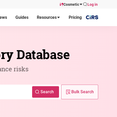
Cosmetic
Log in
ews
Guides
Resources
Pricing
ory Database
ance risks
Search
Bulk Search