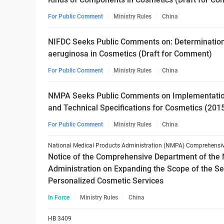
For Public Comment
Ministry Rules
China
NIFDC Seeks Public Comments on: Determinati
aeruginosa in Cosmetics (Draft for Comment)
For Public Comment
Ministry Rules
China
NMPA Seeks Public Comments on Implementation 
and Technical Specifications for Cosmetics (201
For Public Comment
Ministry Rules
China
Notice of the Comprehensive Department of the 
Administration on Expanding the Scope of the Se
Personalized Cosmetic Services
In Force
Ministry Rules
China
HB 3409