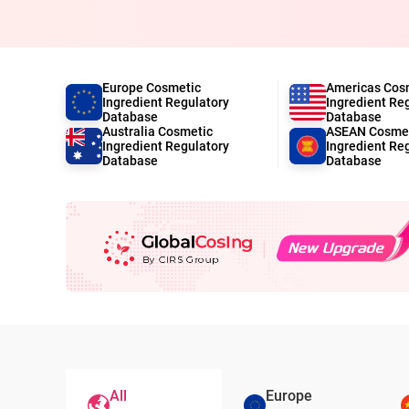
Europe Cosmetic
Americas Cos
Ingredient Regulatory
Ingredient Re
Database
Database
Australia Cosmetic
ASEAN Cosme
Ingredient Regulatory
Ingredient Re
Database
Database
All
Europe