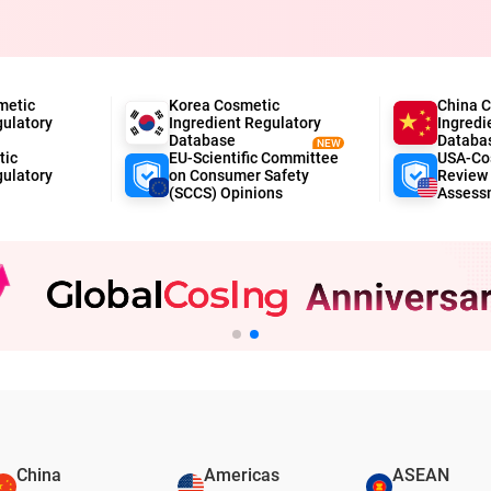
metic
Korea Cosmetic
China 
gulatory
Ingredient Regulatory
Ingredi
Database
Databa
NEW
tic
EU-Scientific Committee
USA-Cos
gulatory
on Consumer Safety
Review 
(SCCS) Opinions
Assess
China
Americas
ASEAN