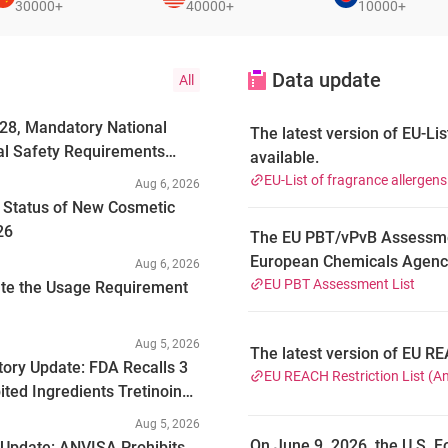
30000+
40000+
10000+
Data update
All
028, Mandatory National
The latest version of EU-Lis
al Safety Requirements
available.
EU-List of fragrance allergen
Aug 6, 2026
g Status of New Cosmetic
26
The EU PBT/vPvB Assessment
European Chemicals Agency
Aug 6, 2026
substances undergoing or 
EU PBT Assessment List
ate the Usage Requirement
properties under Regulatio
Evaluation, Authorisation 
Aug 5, 2026
The latest version of EU RE
2026, the latest version o
tory Update: FDA Recalls 3
EU REACH Restriction List (A
unique substances, with a tot
ted Ingredients Tretinoin
substances are chemicals th
Aug 5, 2026
Such substances resist deg
On June 9, 2026, the U.S. F
 Update: ANVISA Prohibits