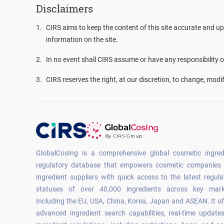
Disclaimers
1
.
CIRS aims to keep the content of this site accurate and up
information on the site.
2
.
In no event shall CIRS assume or have any responsibility or 
3
.
CIRS reserves the right, at our discretion, to change, modi
GlobalCosIng is a comprehensive global cosmetic ingred
regulatory database that empowers cosmetic companies
ingredient suppliers with quick access to the latest regula
statuses of over 40,000 ingredients across key mark
Including the EU, USA, China, Korea, Japan and ASEAN. It of
advanced ingredient search capabilities, real-time update