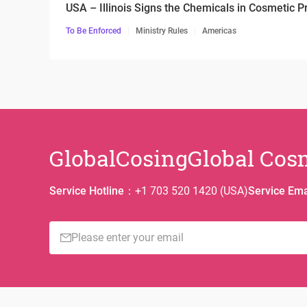
USA – Illinois Signs the Chemicals in Cosmetic P
To Be Enforced
Ministry Rules
Americas
GlobalCosing
Global Cos
Service Hotline
：
+1 703 520 1420 (USA)
Service Ema