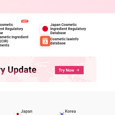
HOT
Cosmetic
Japan Cosmetic
ent Regulatory
Ingredient Regulatory
se
Database
metic Ingredient
Cosmetic lawinfo
(CIR)
database
ments
Japan
Korea