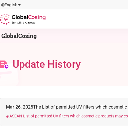
GlobalCosIng
English
By CIRS Group
GlobalCosing
Update History
Mar 26, 2025
The List of permitted UV filters which cosmetic
ASEAN-List of permitted UV filters which cosmetic products may c