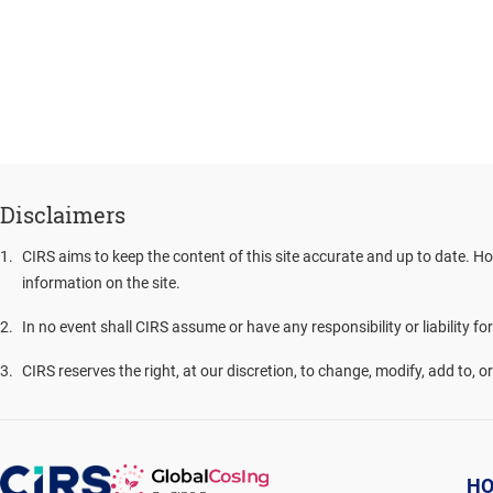
Disclaimers
1
.
CIRS aims to keep the content of this site accurate and up to date. Ho
information on the site.
2
.
In no event shall CIRS assume or have any responsibility or liability fo
3
.
CIRS reserves the right, at our discretion, to change, modify, add to, 
H