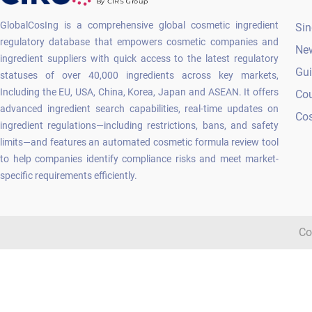
GlobalCosIng is a comprehensive global cosmetic ingredient
Sin
regulatory database that empowers cosmetic companies and
Ne
ingredient suppliers with quick access to the latest regulatory
Gu
statuses of over 40,000 ingredients across key markets,
Including the EU, USA, China, Korea, Japan and ASEAN. It offers
Co
advanced ingredient search capabilities, real-time updates on
Cos
ingredient regulations—including restrictions, bans, and safety
limits—and features an automated cosmetic formula review tool
to help companies identify compliance risks and meet market-
specific requirements efficiently.
Co