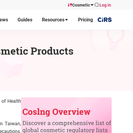
Cosmetic
Log in
ews
Guides
Resources
Pricing
osmetic Products
 of Health
in Taiwan,
ecautions.