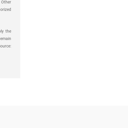
. Other
orized
ly the
 remain
Source: