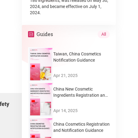
186 ingredients, was released on May 30,
2024, and became effective on July 1,
2024.
Guides
All
Taiwan, China Cosmetics
Notification Guidance
Apr 21, 2025
China New Cosmetic
Ingredients Registration and
Notification Guidance
fety
Apr 14, 2025
China Cosmetics Registration
and Notification Guidance