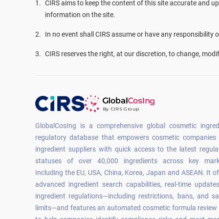
1
.
CIRS aims to keep the content of this site accurate and up
information on the site.
2
.
In no event shall CIRS assume or have any responsibility or 
3
.
CIRS reserves the right, at our discretion, to change, modi
GlobalCosIng is a comprehensive global cosmetic ingred
regulatory database that empowers cosmetic companies
ingredient suppliers with quick access to the latest regula
statuses of over 40,000 ingredients across key mark
Including the EU, USA, China, Korea, Japan and ASEAN. It of
advanced ingredient search capabilities, real-time update
ingredient regulations—including restrictions, bans, and sa
limits—and features an automated cosmetic formula review 