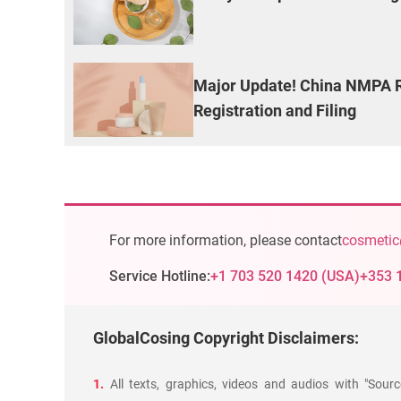
Major Update! China NMPA R
Registration and Filing
For more information, please contact
cosmetic
Service Hotline:
+1 703 520 1420
(
USA
)
+353 
GlobalCosing Copyright Disclaimers:
1.
All texts, graphics, videos and audios with "Sour