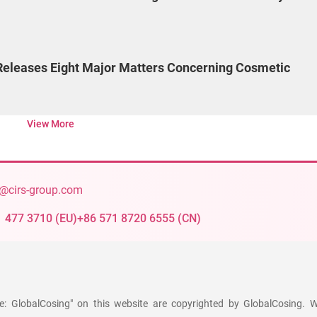
eleases Eight Major Matters Concerning Cosmetic
View More
@cirs-group.com
1 477 3710
(
EU
)
+86 571 8720 6555
(
CN
)
ce: GlobalCosing" on this website are copyrighted by GlobalCosing. W