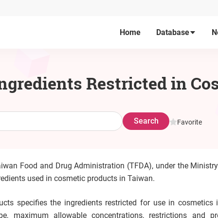
Home
Database
N
Ingredients Restricted in C
Search
Favorite
aiwan Food and Drug Administration (TFDA), under the Ministry
ngredients used in cosmetic products in Taiwan.
cts specifies the ingredients restricted for use in cosmetics 
pe, maximum allowable concentrations, restrictions and pr