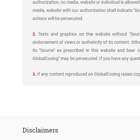
authorization, no media, website or individual is allowed 
media, website with our authorization shall indicate "S
actions will be persecuted.
2.
Texts and graphics on thie website without "Sourc
endorsement of views or autheticity of its content. Oth
its "Source" as prescribed in this website and bear c
GlobalCosing" may be persecuted. If you have any questi
3.
If any content reproduced on GlobalCosing raises copy
Disclaimers