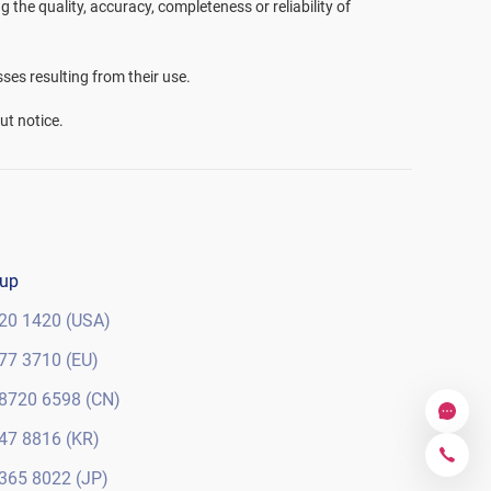
the quality, accuracy, completeness or reliability of
sses resulting from their use.
ut notice.
oup
20 1420 (USA)
77 3710 (EU)
8720 6598 (CN)
47 8816 (KR)
365 8022 (JP)