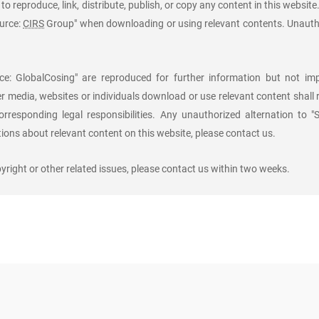
to reproduce, link, distribute, publish, or copy any content in this website
ource:
CIRS
Group" when downloading or using relevant contents. Unauth
e: GlobalCosing" are reproduced for further information but not imp
er media, websites or individuals download or use relevant content shall
orresponding legal responsibilities. Any unauthorized alternation to "
ons about relevant content on this website, please contact us.
right or other related issues, please contact us within two weeks.