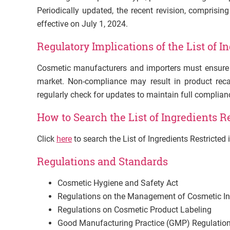
Periodically updated, the recent revision, comprisi
effective on July 1, 2024.
Regulatory Implications of the List of I
Cosmetic manufacturers and importers must ensure t
market. Non-compliance may result in product recal
regularly check for updates to maintain full complian
How to Search the List of Ingredients R
Click
here
to search the List of Ingredients Restricte
Regulations and Standards
Cosmetic Hygiene and Safety Act
Regulations on the Management of Cosmetic In
Regulations on Cosmetic Product Labeling
Good Manufacturing Practice (GMP) Regulation