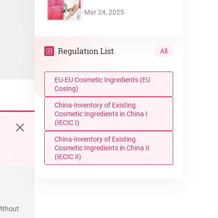
Mar 24, 2025
Regulation List
All
EU-EU Cosmetic Ingredients (EU
CosIng)
China-Inventory of Existing
Cosmetic Ingredients in China I
(IECIC I)
China-Inventory of Existing
Cosmetic Ingredients in China II
(IECIC II)
ithout