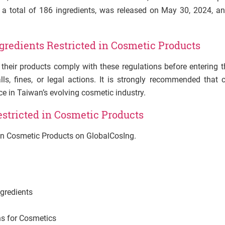
ng a total of 186 ingredients, was released on May 30, 2024, 
ngredients
Restricted
in Cosmetic Products
heir products comply with these regulations before entering 
ls, fines, or legal actions. It is strongly recommended that
ce in Taiwan’s evolving cosmetic industry.
estricted in Cosmetic Products
d in Cosmetic Products on GlobalCosIng.
gredients
s for Cosmetics