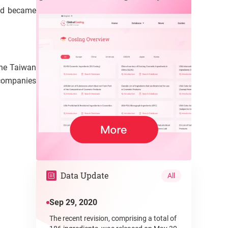
and became
the Taiwan
 companies
Data Update
All
Sep 29, 2020
The recent revision, comprising a total of