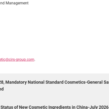
n and Management
tic@cirs-group.com
.
028, Mandatory National Standard Cosmetics-General Sa
ed
g Status of New Cosmetic Ingredients in China-July 2026