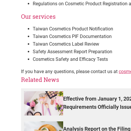
Regulations on Cosmetic Product Registratio
Our services
Taiwan Cosmetics Product Notification
Taiwan Cosmetics PIF Documentation
Taiwan Cosmetics Label Review
Safety Assessment Report Preparation
Cosmetics Safety and Efficacy Tests
If you have any questions, please contact us at
cosme
Related News
Effective from January 1, 2
Requirements Officially Issu
Analysis Report on the Filin