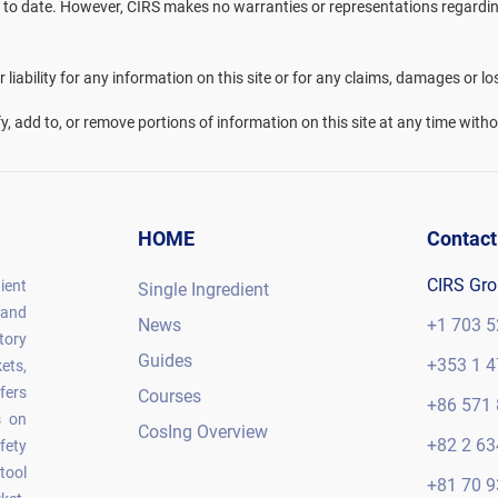
 to date. However, CIRS makes no warranties or representations regarding 
liability for any information on this site or for any claims, damages or lo
fy, add to, or remove portions of information on this site at any time witho
HOME
Contact
CIRS Gr
ient
Single Ingredient
 and
News
+1 703 5
tory
Guides
+353 1 4
ets,
fers
Courses
+86 571 
s on
CosIng Overview
+82 2 63
fety
tool
+81 70 9