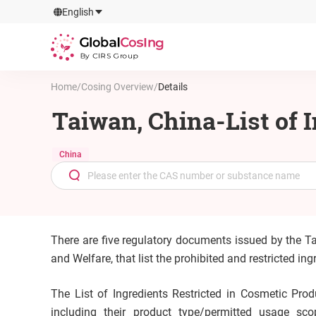
GlobalCosIng
English
By CIRS Group
Home
/
Cosing Overview
/
Details
Taiwan, China-List of 
China
There are five regulatory documents issued by the T
and Welfare, that list the prohibited and restricted i
The List of Ingredients Restricted in Cosmetic Produ
including their product type/permitted usage sco