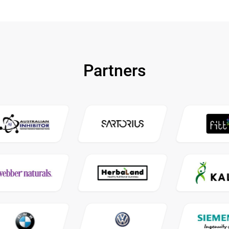
Partners