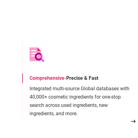
Comprehensive
-
Precise & Fast
Integrated multi-source Global databases with
40,000+ cosmetic ingredients for one-stop
search across used ingredients, new
ingredients, and more.