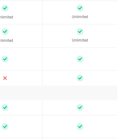
Unlimited
nlimited
Unlimited
nlimited