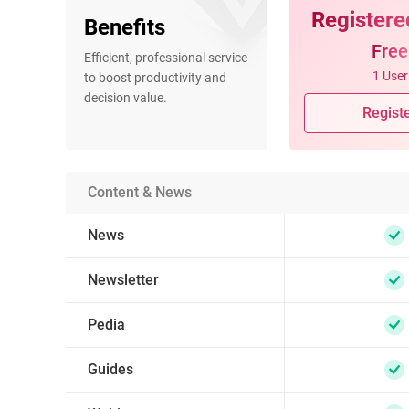
Registere
Benefits
Free
Efficient, professional service
1 User
to boost productivity and
decision value.
Regist
Content & News
News
Newsletter
Pedia
Guides