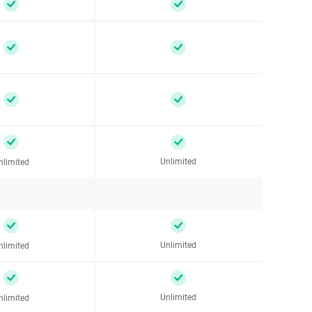
Unlimited
nlimited
Unlimited
nlimited
Unlimited
nlimited