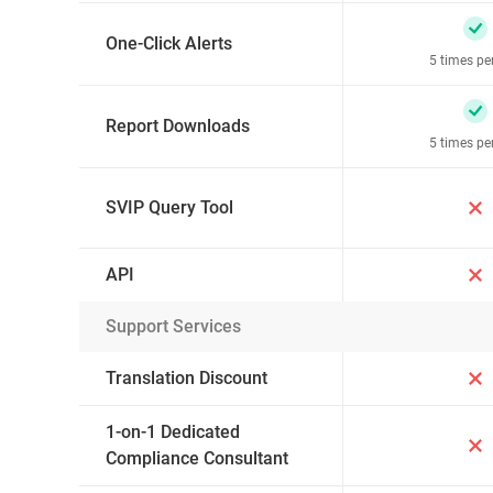
One-Click Alerts
5 times pe
Report Downloads
5 times pe
SVIP Query Tool
API
Support Services
Translation Discount
1-on-1 Dedicated
Compliance Consultant