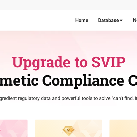
Home
Database
N
Upgrade to SVIP
smetic Compliance C
edient regulatory data and powerful tools to solve "can't find, i