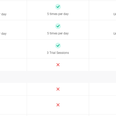
5 times per day
r day
U
5 times per day
r day
U
3 Trial Sessions