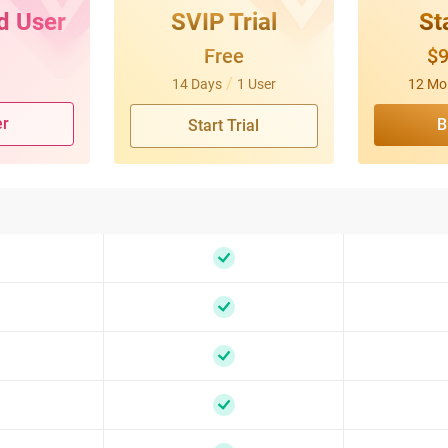
d User
SVIP Trial
St
Free
$
/
14 Days
1 User
12 Mo
er
B
Start Trial