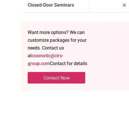
Closed-Door Seminars
Want more options? We can
customize packages for your
needs. Contact us
at
cosmetic@cirs-
group.com
Contact for details
Contact Now