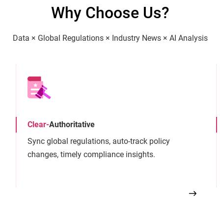
Why Choose Us?
Data × Global Regulations × Industry News × AI Analysis
Clear
-
Authoritative
Sync global regulations, auto-track policy
changes, timely compliance insights.