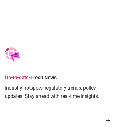
Up-to-date
-
Fresh News
Industry hotspots, regulatory trends, policy
updates. Stay ahead with real-time insights.