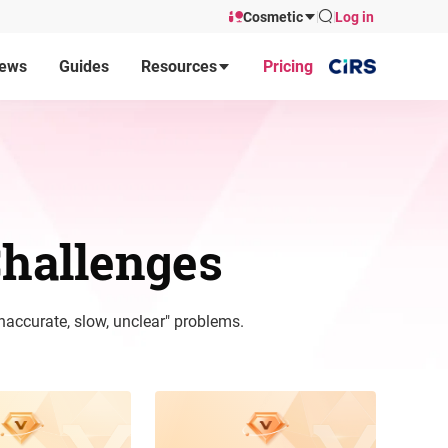
Cosmetic
Log in
ews
Guides
Resources
Pricing
hallenges
naccurate, slow, unclear" problems.