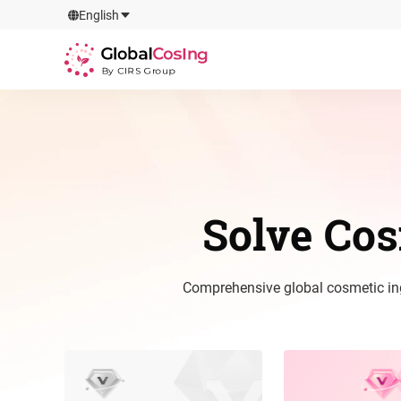
GlobalCosIng
English
By CIRS Group
Solve Co
Comprehensive global cosmetic ingr