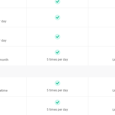
r day
r day
5 times per day
 month
U
5 times per day
fetime
U
5 times per day
U