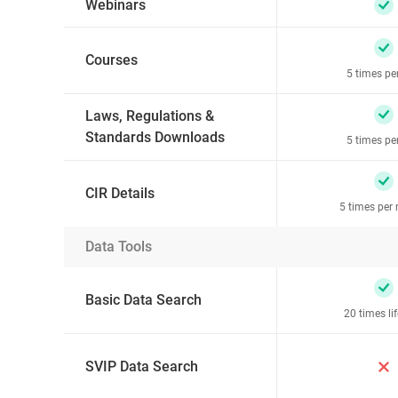
Webinars
Courses
5 times pe
Laws, Regulations &
Standards Downloads
5 times pe
CIR Details
5 times per
Data Tools
Basic Data Search
20 times li
SVIP Data Search