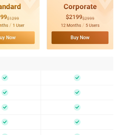
andard
Corporate
999
$2199
$1299
$2999
/
/
nths
1 User
12 Months
5 Users
uy Now
Buy Now