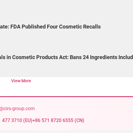
ate: FDA Published Four Cosmetic Recalls
als in Cosmetic Products Act: Bans 24 Ingredients Inclu
View More
@cirs-group.com
1 477 3710
(
EU
)
+86 571 8720 6555
(
CN
)