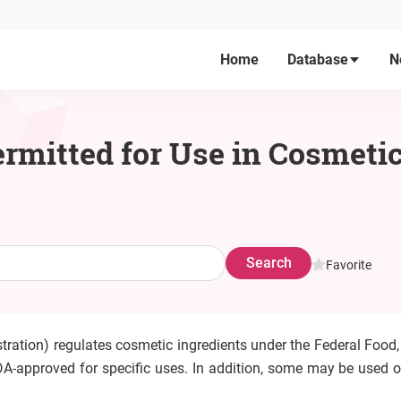
Home
Database
N
rmitted for Use in Cosmetic
Search
Favorite
tration) regulates cosmetic ingredients under the Federal Food,
A-approved for specific uses. In addition, some may be used on