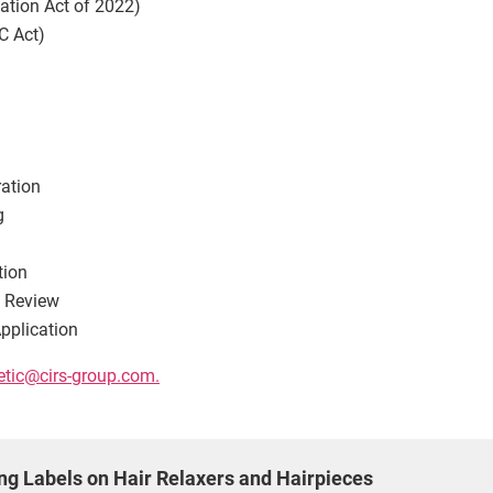
tion Act of 2022)
C Act)
ration
g
tion
g Review
pplication
tic@cirs-group.com
.
g Labels on Hair Relaxers and Hairpieces