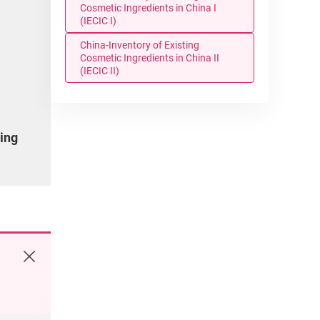
Cosmetic Ingredients in China I
(IECIC I)
China-Inventory of Existing
Cosmetic Ingredients in China II
(IECIC II)
ding