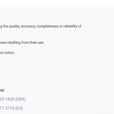
the quality, accuracy, completeness or reliability of
sses resulting from their use.
ut notice.
oup
20 1420 (USA)
77 3710 (EU)