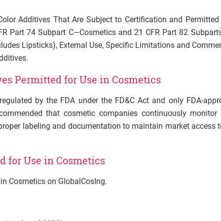
“Color Additives That Are Subject to Certification and Permitted
FR Part 74 Subpart C
—
Cosmetics and 21 CFR Part 82 Subparts
Includes Lipsticks), External Use, Specific Limitations and Comme
dditives.
ves Permitted for Use in Cosmetics
tly regulated by the FDA under the FD&C Act and only FDA-appr
 recommended that cosmetic companies continuously monitor 
 proper labeling and documentation to maintain market access t
d for Use in Cosmetics
e in Cosmetics on GlobalCosIng.