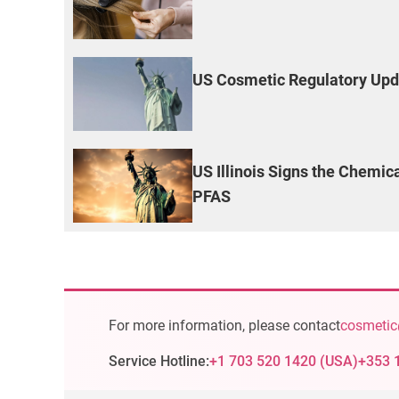
US Cosmetic Regulatory Upd
US Illinois Signs the Chemic
PFAS
For more information, please contact
cosmetic
Service Hotline:
+1 703 520 1420
(
USA
)
+353 