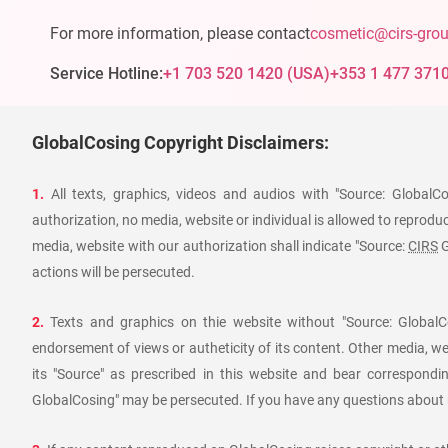
For more information, please contact
cosmetic@cirs-gro
Service Hotline:
+1 703 520 1420
(
USA
)
+353 1 477 371
GlobalCosing Copyright Disclaimers:
1.
All texts, graphics, videos and audios with "Source: GlobalC
authorization, no media, website or individual is allowed to reproduce
media, website with our authorization shall indicate "Source:
CIRS
G
actions will be persecuted.
2.
Texts and graphics on thie website without "Source: GlobalCo
endorsement of views or autheticity of its content. Other media, we
its "Source" as prescribed in this website and bear corresponding
GlobalCosing" may be persecuted. If you have any questions about r