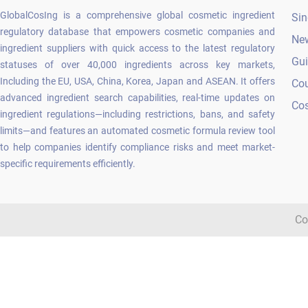
GlobalCosIng is a comprehensive global cosmetic ingredient
Sin
regulatory database that empowers cosmetic companies and
Ne
ingredient suppliers with quick access to the latest regulatory
Gu
statuses of over 40,000 ingredients across key markets,
Including the EU, USA, China, Korea, Japan and ASEAN. It offers
Co
advanced ingredient search capabilities, real-time updates on
Cos
ingredient regulations—including restrictions, bans, and safety
limits—and features an automated cosmetic formula review tool
to help companies identify compliance risks and meet market-
specific requirements efficiently.
Co