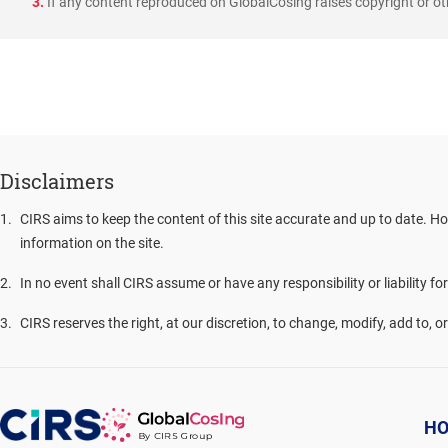
3.
If any content reproduced on GlobalCosing raises copyright or oth
Disclaimers
1
.
CIRS aims to keep the content of this site accurate and up to date. Ho
information on the site.
2
.
In no event shall CIRS assume or have any responsibility or liability fo
3
.
CIRS reserves the right, at our discretion, to change, modify, add to, 
H