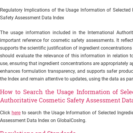
Regulatory Implications of the Usage Information of Selected I
Safety Assessment Data Index
The usage information included in the International Author
important reference for cosmetic safety assessments. It reflec
supports the scientific justification of ingredient concentrations
should evaluate the relevance of this information in relation t
use, ensuring that ingredient concentrations are appropriately ap
enhances formulation transparency, and supports safer produc
the Index and remain attentive to updates, using the data as p
How to Search the Usage Information of Selec
Authoritative Cosmetic Safety Assessment Dat
Click
here
to search the Usage Information of Selected Ingredie
Assessment Data Index on GlobalCosIng.