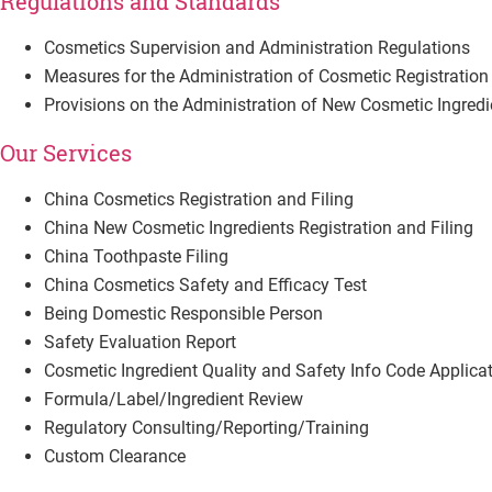
Regulations and Standards
Cosmetics Supervision and Administration Regulations
Measures for the Administration of Cosmetic Registration 
Provisions on the Administration of New Cosmetic Ingredie
Our Services
China Cosmetics Registration and Filing
China New Cosmetic Ingredients Registration and Filing
China Toothpaste Filing
China Cosmetics Safety and Efficacy Test
Being Domestic Responsible Person
Safety Evaluation Report
Cosmetic Ingredient Quality and Safety Info Code Applica
Formula/Label/Ingredient Review
Regulatory Consulting/Reporting/Training
Custom Clearance