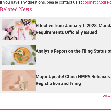
If you have any questions, please contact us at
cosmetic@cirs-
Related News
Effective from January 1, 2028, Man
Requirements Officially Issued
Analysis Report on the Filing Status 
Major Update! China NMPA Releases 
Registration and Filing
View