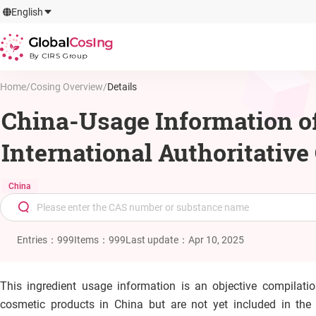
GlobalCosIng
English
By CIRS Group
Home
/
Cosing Overview
/
Details
China-Usage Information of
International Authoritativ
China
Entries
：
999
Items
：
999
Last update
：
Apr 10, 2025
This ingredient usage information is an objective compilati
cosmetic products in China but are not yet included in th