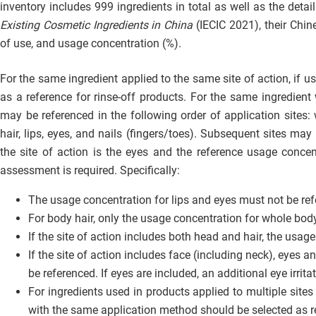
inventory includes 999 ingredients in total as well as the deta
Existing Cosmetic Ingredients in China
(IECIC 2021), their Chi
of use, and usage concentration (%).
For the same ingredient applied to the same site of action, if u
as a reference for rinse-off products. For the same ingredien
may be referenced in the following order of application sites: 
hair, lips, eyes, and nails (fingers/toes). Subsequent sites may
the site of action is the eyes and the reference usage concentr
assessment is required. Specifically:
The usage concentration for lips and eyes must not be refe
For body hair, only the usage concentration for whole bod
If the site of action includes both head and hair, the usa
If the site of action includes face (including neck), eyes 
be referenced. If eyes are included, an additional eye irrit
For ingredients used in products applied to multiple sites
with the same application method should be selected as r