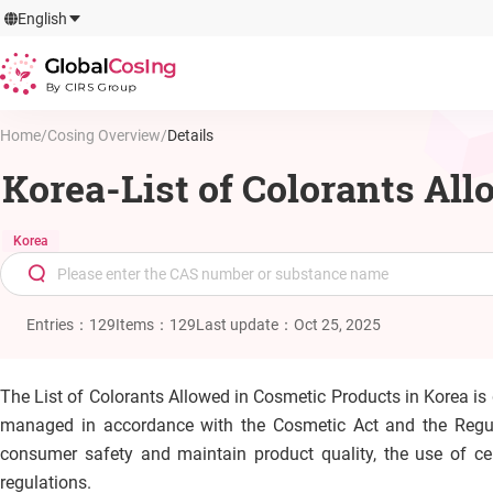
GlobalCosIng
English
By CIRS Group
Home
/
Cosing Overview
/
Details
Korea-List of Colorants Al
Korea
Entries
：
129
Items
：
129
Last update
：
Oct 25, 2025
The List of Colorants Allowed in Cosmetic Products in Korea i
managed in accordance with the Cosmetic Act and the Regula
consumer safety and maintain product quality, the use of cer
regulations.