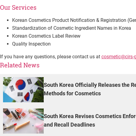
Our Services
Korean Cosmetics Product Notification & Registration (Ge
Standardization of Cosmetic Ingredient Names in Korea
Korean Cosmetics Label Review
Quality Inspection
If you have any questions, please contact us at
cosmetic@cirs-
Related News
South Korea Officially Releases the R
Methods for Cosmetics
South Korea Revises Cosmetics Enforc
and Recall Deadlines