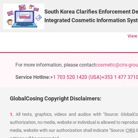
South Korea Clarifies Enforcement De
Integrated Cosmetic Information Sys
View
For more information, please contact
cosmetic@cirs-gro
Service Hotline:
+1 703 520 1420
(
USA
)
+353 1 477 371
GlobalCosing Copyright Disclaimers:
1.
All texts, graphics, videos and audios with "Source: GlobalC
authorization, no media, website or individual is allowed to reproduce
media, website with our authorization shall indicate "Source:
CIRS
G