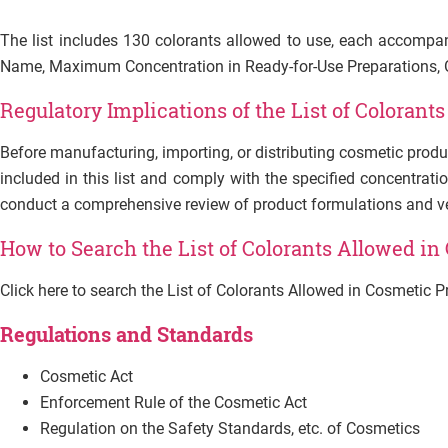
The list includes 130 colorants allowed to use, each accompan
Name, Maximum Concentration in Ready-for-Use Preparations, Ot
Regulatory Implications of the List of
Colorants
Before manufacturing, importing, or distributing cosmetic produ
included in this list and comply with the specified concentratio
conduct a comprehensive review of product formulations and veri
How to Search the List of Colorants Allowed in
Click here to search the List of Colorants Allowed in Cosmetic 
Regulations and Standards
Cosmetic Act
Enforcement Rule of the Cosmetic Act
Regulation on the Safety Standards, etc. of Cosmetics