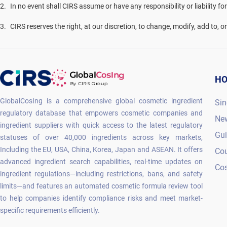
2
.
In no event shall CIRS assume or have any responsibility or liability fo
3
.
CIRS reserves the right, at our discretion, to change, modify, add to, 
H
GlobalCosIng is a comprehensive global cosmetic ingredient
Sin
regulatory database that empowers cosmetic companies and
Ne
ingredient suppliers with quick access to the latest regulatory
Gu
statuses of over 40,000 ingredients across key markets,
Including the EU, USA, China, Korea, Japan and ASEAN. It offers
Co
advanced ingredient search capabilities, real-time updates on
Cos
ingredient regulations—including restrictions, bans, and safety
limits—and features an automated cosmetic formula review tool
to help companies identify compliance risks and meet market-
specific requirements efficiently.