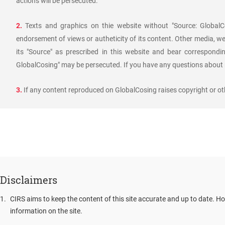
actions will be persecuted.
2.
Texts and graphics on thie website without "Source: GlobalCo
endorsement of views or autheticity of its content. Other media, we
its "Source" as prescribed in this website and bear corresponding
GlobalCosing" may be persecuted. If you have any questions about r
3.
If any content reproduced on GlobalCosing raises copyright or oth
Disclaimers
1
.
CIRS aims to keep the content of this site accurate and up to date. Ho
information on the site.