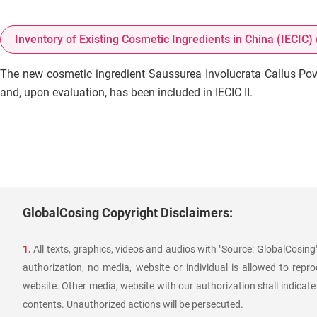
Inventory of Existing Cosmetic Ingredients in China (IECIC) (
The new cosmetic ingredient Saussurea Involucrata Callus Pow
and, upon evaluation, has been included in IECIC II.
GlobalCosing Copyright Disclaimers:
1.
All texts, graphics, videos and audios with "Source: GlobalCosin
authorization, no media, website or individual is allowed to reprod
website. Other media, website with our authorization shall indicate
contents. Unauthorized actions will be persecuted.