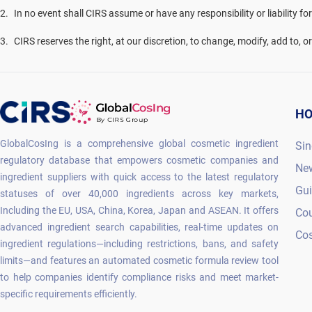
2
.
In no event shall CIRS assume or have any responsibility or liability fo
3
.
CIRS reserves the right, at our discretion, to change, modify, add to, 
H
GlobalCosIng is a comprehensive global cosmetic ingredient
Sin
regulatory database that empowers cosmetic companies and
Ne
ingredient suppliers with quick access to the latest regulatory
Gu
statuses of over 40,000 ingredients across key markets,
Including the EU, USA, China, Korea, Japan and ASEAN. It offers
Co
advanced ingredient search capabilities, real-time updates on
Cos
ingredient regulations—including restrictions, bans, and safety
limits—and features an automated cosmetic formula review tool
to help companies identify compliance risks and meet market-
specific requirements efficiently.