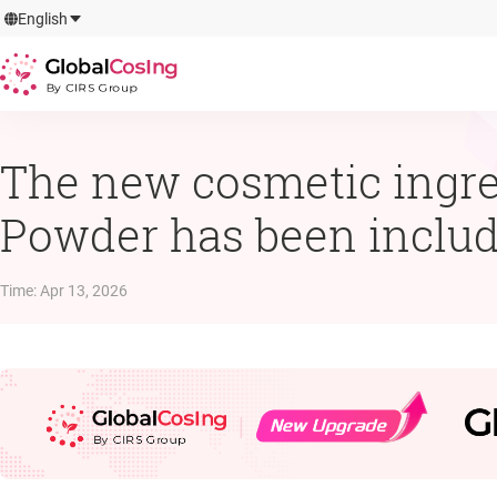
GlobalCosIng
English
By CIRS Group
The new cosmetic ingre
Powder has been include
Time
:
Apr 13, 2026