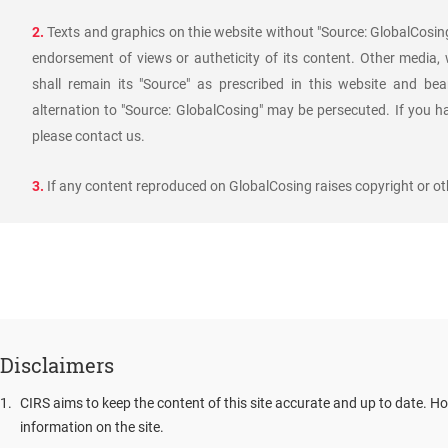
2.
Texts and graphics on thie website without "Source: GlobalCosing
endorsement of views or autheticity of its content. Other media,
shall remain its "Source" as prescribed in this website and bea
alternation to "Source: GlobalCosing" may be persecuted. If you h
please contact us.
3.
If any content reproduced on GlobalCosing raises copyright or oth
Disclaimers
1
.
CIRS aims to keep the content of this site accurate and up to date. Ho
information on the site.