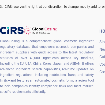
3
.
CIRS reserves the right, at our discretion, to change, modify, add to, 
H
GlobalCosIng is a comprehensive global cosmetic ingredient
Sin
regulatory database that empowers cosmetic companies and
Ne
ingredient suppliers with quick access to the latest regulatory
Gu
statuses of over 40,000 ingredients across key markets,
Including the EU, USA, China, Korea, Japan and ASEAN. It offers
Co
advanced ingredient search capabilities, real-time updates on
Cos
ingredient regulations—including restrictions, bans, and safety
limits—and features an automated cosmetic formula review tool
to help companies identify compliance risks and meet market-
specific requirements efficiently.