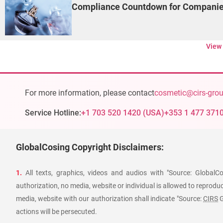
Compliance Countdown for Companies
View
For more information, please contact
cosmetic@cirs-gro
Service Hotline:
+1 703 520 1420
(
USA
)
+353 1 477 371
GlobalCosing Copyright Disclaimers:
1.
All texts, graphics, videos and audios with "Source: GlobalC
authorization, no media, website or individual is allowed to reproduce
media, website with our authorization shall indicate "Source:
CIRS
G
actions will be persecuted.