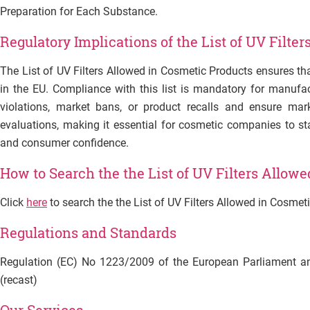
Preparation for Each Substance.
Regulatory Implications of the List of UV Filte
The List of UV Filters Allowed in Cosmetic Products ensures th
in the EU. Compliance with this list is mandatory for manufac
violations, market bans, or product recalls and ensure mark
evaluations, making it essential for cosmetic companies to st
and consumer confidence.
How to Search
the the List of UV Filters Allow
Click
here
to search
the the List of UV Filters Allowed in Cosmet
Regulations and Standards
Regulation (EC) No 1223/2009 of the European Parliament a
(recast)