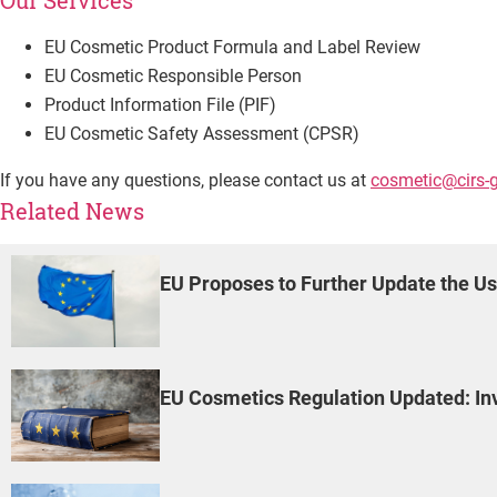
Our Services
EU Cosmetic Product Formula and Label Review
EU Cosmetic Responsible Person
Product Information File (PIF)
EU Cosmetic Safety Assessment (CPSR)
If you have any questions, please contact us at
cosmetic@cirs-
Related News
EU Proposes to Further Update the Us
EU Cosmetics Regulation Updated: Invo