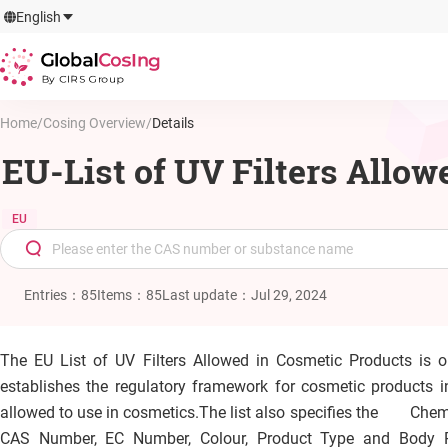
GlobalCosIng
English
By CIRS Group
Home
/
Cosing Overview
/
Details
EU-List of UV Filters Allo
EU
Entries
：
85
Items
：
85
Last update
：
Jul 29, 2024
The EU List of UV Filters Allowed in Cosmetic Products is 
establishes the regulatory framework for cosmetic products in
allowed to use in cosmetics.
The list also specifies the Chem
CAS Number, EC Number, Colour, Product Type and Body P