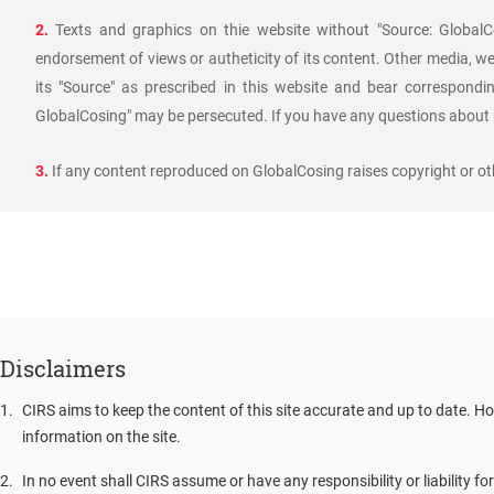
2.
Texts and graphics on thie website without "Source: GlobalCo
endorsement of views or autheticity of its content. Other media, we
its "Source" as prescribed in this website and bear corresponding
GlobalCosing" may be persecuted. If you have any questions about r
3.
If any content reproduced on GlobalCosing raises copyright or oth
Disclaimers
1
.
CIRS aims to keep the content of this site accurate and up to date. Ho
information on the site.
2
.
In no event shall CIRS assume or have any responsibility or liability fo