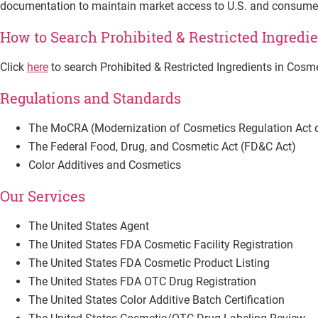
documentation to maintain market access to U.S. and consumer
How to Search Prohibited & Restricted Ingredi
Click
here
to search Prohibited & Restricted Ingredients in Cosm
Regulations and Standards
The MoCRA (Modernization of Cosmetics Regulation Act 
The Federal Food, Drug, and Cosmetic Act (FD&C Act)
Color Additives and Cosmetics
Our Services
The United States Agent
The United States FDA Cosmetic Facility Registration
The United States FDA Cosmetic Product Listing
The United States FDA OTC Drug Registration
The United States Color Additive Batch Certification