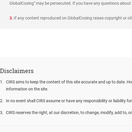
GlobalCosing" may be persecuted. If you have any questions about r
3.
If any content reproduced on GlobalCosing raises copyright or oth
Disclaimers
1
.
CIRS aims to keep the content of this site accurate and up to date. Ho
information on the site.
2
.
In no event shall CIRS assume or have any responsibility or liability fo
3
.
CIRS reserves the right, at our discretion, to change, modify, add to, 