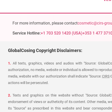
For more information, please contact
cosmetic@cirs-gro
Service Hotline:
+1 703 520 1420
(
USA
)
+353 1 477 371
GlobalCosing Copyright Disclaimers:
1.
All texts, graphics, videos and audios with "Source: GlobalC
authorization, no media, website or individual is allowed to reproduce
media, website with our authorization shall indicate "Source:
CIRS
G
actions will be persecuted.
2.
Texts and graphics on thie website without "Source: GlobalCo
endorsement of views or autheticity of its content. Other media, we
its "Source" as prescribed in this website and bear corresponding