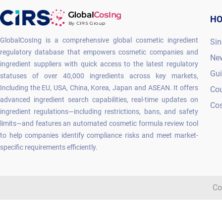
H
GlobalCosIng is a comprehensive global cosmetic ingredient
Sin
regulatory database that empowers cosmetic companies and
Ne
ingredient suppliers with quick access to the latest regulatory
Gu
statuses of over 40,000 ingredients across key markets,
Including the EU, USA, China, Korea, Japan and ASEAN. It offers
Co
advanced ingredient search capabilities, real-time updates on
Cos
ingredient regulations—including restrictions, bans, and safety
limits—and features an automated cosmetic formula review tool
to help companies identify compliance risks and meet market-
specific requirements efficiently.
Co