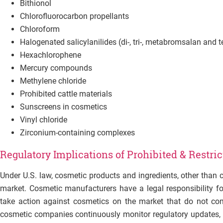
Bithionol
Chlorofluorocarbon propellants
Chloroform
Halogenated salicylanilides (di-, tri-, metabromsalan and t
Hexachlorophene
Mercury compounds
Methylene chloride
Prohibited cattle materials
Sunscreens in cosmetics
Vinyl chloride
Zirconium-containing complexes
Regulatory Implications of Prohibited & Restri
Under U.S. law, cosmetic products and ingredients, other than 
market. Cosmetic manufacturers have a legal responsibility fo
take action against cosmetics on the market that do not com
cosmetic companies continuously monitor regulatory updates, r