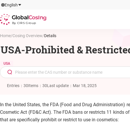
GlobalCosIng
English
By CIRS Group
Home
/
Cosing Overview
/
Details
USA-Prohibited & Restricte
USA
Entries
：
30
Items
：
30
Last update
：
Mar 18, 2025
In the United States, the FDA (Food and Drug Administration) r
Cosmetic Act (FD&C Act). The FDA bans or restricts 11 kinds of
that are specifically prohibit or restrict to use in cosmetics: