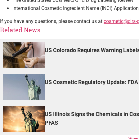
The United States Cosmetic/OTC Drug Labeling Review
International Cosmetic Ingredient Name (INCI) Application
If you have any questions, please contact us at
cosmetic@cirs-
Related News
US Colorado Requires Warning Labels
US Cosmetic Regulatory Update: FDA 
US Illinois Signs the Chemicals in Co
PFAS
View