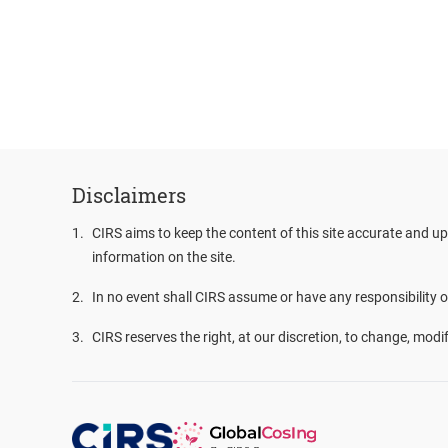
Disclaimers
1
.
CIRS aims to keep the content of this site accurate and up
information on the site.
2
.
In no event shall CIRS assume or have any responsibility or 
3
.
CIRS reserves the right, at our discretion, to change, modi