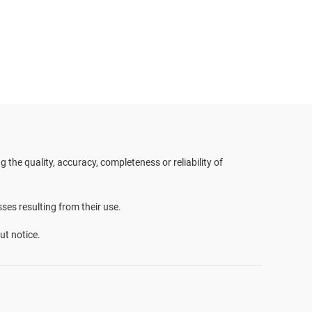
the quality, accuracy, completeness or reliability of
sses resulting from their use.
ut notice.