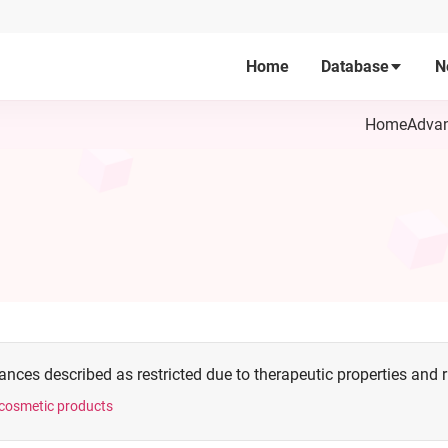
Home
Database
N
Home
Advan
nces described as restricted due to therapeutic properties and ris
n cosmetic products