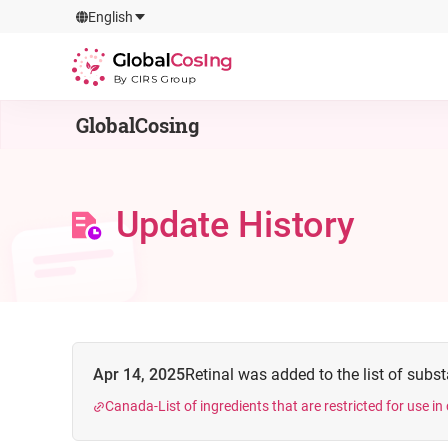
GlobalCosIng
English
By CIRS Group
GlobalCosing
Update History
Apr 14, 2025
Retinal was added to the list of substa
Canada-List of ingredients that are restricted for use i