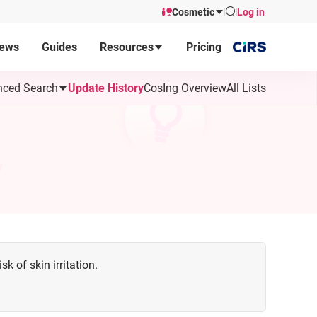
Cosmetic
Log in
ews
Guides
Resources
Pricing
ced Search
Update History
CosIng Overview
All Lists
k of skin irritation.