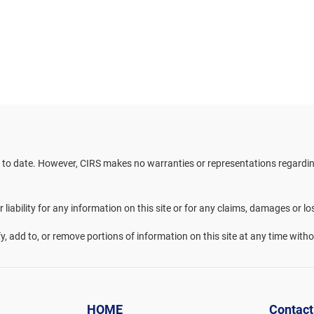
 to date. However, CIRS makes no warranties or representations regarding 
liability for any information on this site or for any claims, damages or lo
fy, add to, or remove portions of information on this site at any time witho
HOME
Contact