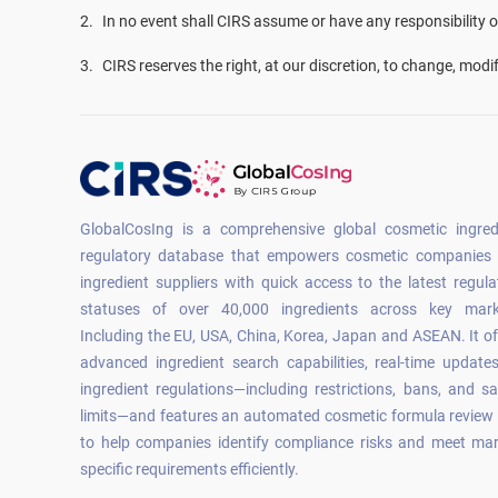
2
.
In no event shall CIRS assume or have any responsibility or 
3
.
CIRS reserves the right, at our discretion, to change, modi
GlobalCosIng is a comprehensive global cosmetic ingred
regulatory database that empowers cosmetic companies
ingredient suppliers with quick access to the latest regula
statuses of over 40,000 ingredients across key mark
Including the EU, USA, China, Korea, Japan and ASEAN. It of
advanced ingredient search capabilities, real-time update
ingredient regulations—including restrictions, bans, and sa
limits—and features an automated cosmetic formula review 
to help companies identify compliance risks and meet mar
specific requirements efficiently.