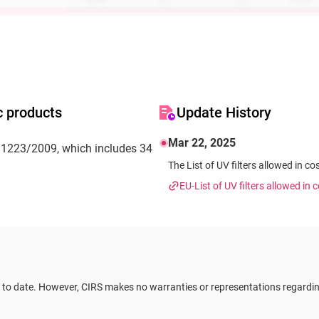
c products
Update History
Mar 22, 2025
No 1223/2009, which includes 34
The List of UV filters allowed in co
EU-List of UV filters allowed in
 to date. However, CIRS makes no warranties or representations regarding 