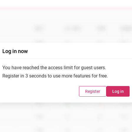
Log in now
You have reached the access limit for guest users.
Register in 3 seconds to use more features for free.
Register
Log in