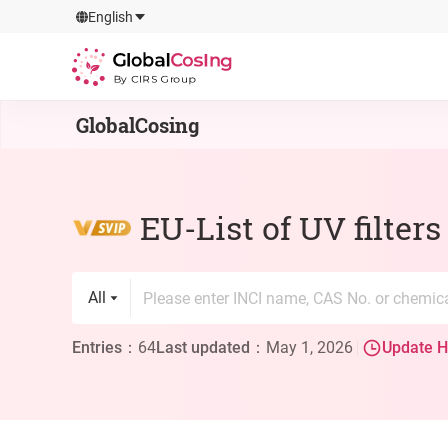
GlobalCosIng
English
By CIRS Group
GlobalCosing
EU-List of UV filter
All
Entries
：
64
Last updated
：
May 1, 2026
Update H