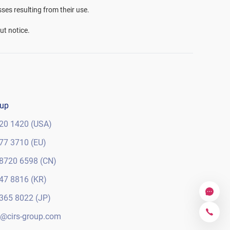
sses resulting from their use.
ut notice.
oup
20 1420 (USA)
77 3710 (EU)
8720 6598 (CN)
47 8816 (KR)
365 8022 (JP)
@cirs-group.com