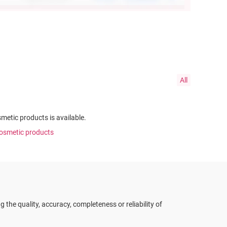
All
smetic products is available.
 cosmetic products
the quality, accuracy, completeness or reliability of