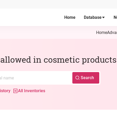
Home
Database
N
Home
Adva
s allowed in cosmetic products
Search
istory
All Inventories