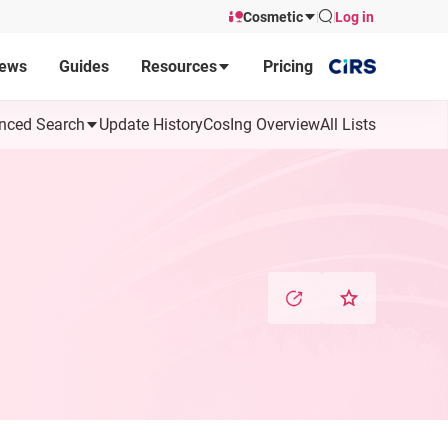
Cosmetic
Log in
ews
Guides
Resources
Pricing
nced Search
Update History
CosIng Overview
All Lists