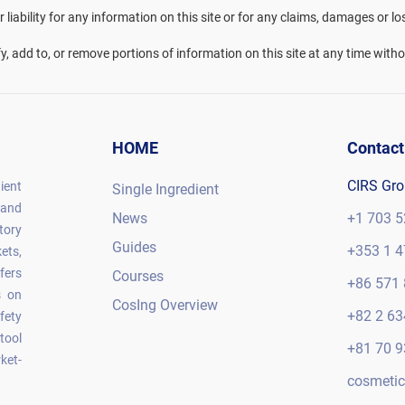
liability for any information on this site or for any claims, damages or lo
fy, add to, or remove portions of information on this site at any time witho
HOME
Contact
CIRS Gr
ient
Single Ingredient
 and
News
+1 703 5
tory
Guides
+353 1 4
ets,
fers
Courses
+86 571 
s on
CosIng Overview
+82 2 63
fety
tool
+81 70 9
ket-
cosmetic