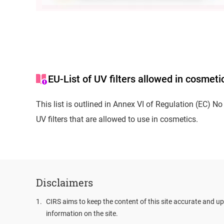
EU-List of UV filters allowed in cosmeti
This list is outlined in Annex VI of Regulation (EC) 
UV filters that are allowed to use in cosmetics.
Disclaimers
1
.
CIRS aims to keep the content of this site accurate and up
information on the site.