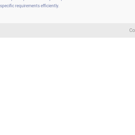
specific requirements efficiently.
Co