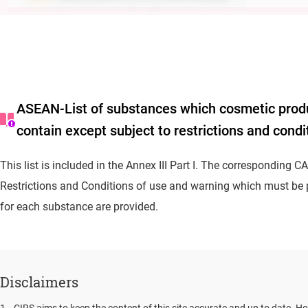
ASEAN-List of substances which cosmetic prod
contain except subject to restrictions and condi
This list is included in the Annex III Part I. The corresponding 
Restrictions and Conditions of use and warning which must be p
for each substance are provided.
Disclaimers