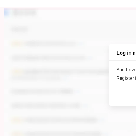
Log in 
You have 
Register 