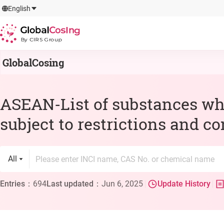
GlobalCosIng
English
By CIRS Group
GlobalCosing
ASEAN-List of substances wh
subject to restrictions and c
All
Entries
：
694
Last updated
：
Jun 6, 2025
Update History