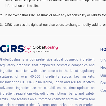
1
.
CIRS aims to keep the content of this site accurate and up to date. Ho
information on the site.
2
.
In no event shall CIRS assume or have any responsibility or liability fo
3
.
CIRS reserves the right, at our discretion, to change, modify, add to, 
H
GlobalCosIng is a comprehensive global cosmetic ingredient
Sin
regulatory database that empowers cosmetic companies and
Ne
ingredient suppliers with quick access to the latest regulatory
Gu
statuses of over 40,000 ingredients across key markets,
Including the EU, USA, China, Korea, Japan and ASEAN. It offers
Co
advanced ingredient search capabilities, real-time updates on
Cos
ingredient regulations—including restrictions, bans, and safety
limits—and features an automated cosmetic formula review tool
to help companies identify compliance risks and meet market-