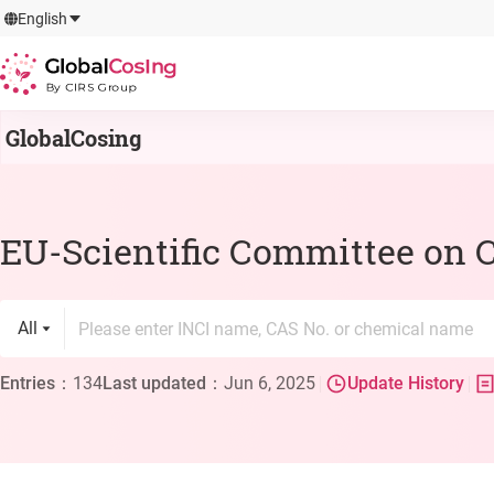
GlobalCosIng
English
By CIRS Group
GlobalCosing
EU-Scientific Committee on 
All
Entries
：
134
Last updated
：
Jun 6, 2025
Update History