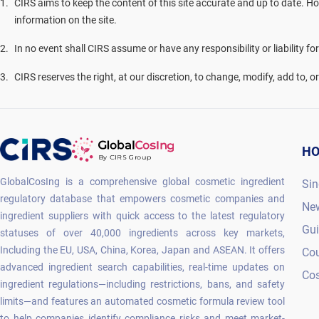
1
.
CIRS aims to keep the content of this site accurate and up to date. Ho
information on the site.
2
.
In no event shall CIRS assume or have any responsibility or liability fo
3
.
CIRS reserves the right, at our discretion, to change, modify, add to, 
H
GlobalCosIng is a comprehensive global cosmetic ingredient
Sin
regulatory database that empowers cosmetic companies and
Ne
ingredient suppliers with quick access to the latest regulatory
Gu
statuses of over 40,000 ingredients across key markets,
Including the EU, USA, China, Korea, Japan and ASEAN. It offers
Co
advanced ingredient search capabilities, real-time updates on
Cos
ingredient regulations—including restrictions, bans, and safety
limits—and features an automated cosmetic formula review tool
to help companies identify compliance risks and meet market-