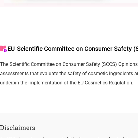
EU-Scientific Committee on Consumer Safety (
The Scientific Committee on Consumer Safety (SCCS) Opinions 
assessments that evaluate the safety of cosmetic ingredients 
underpin the implementation of the EU Cosmetics Regulation.
Disclaimers