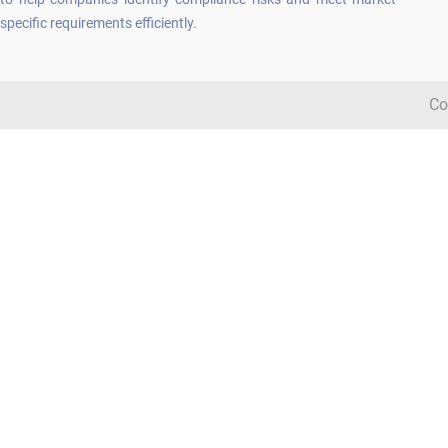
specific requirements efficiently.
Co