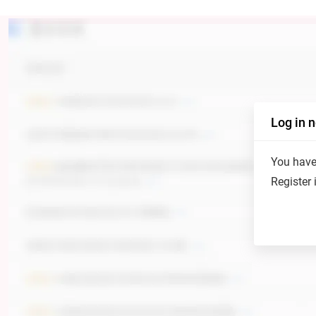
Log in 
You have 
Register 