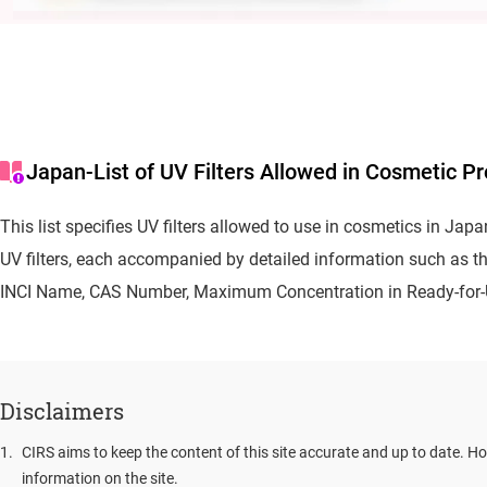
Japan-List of UV Filters Allowed in Cosmetic P
This list specifies UV filters allowed to use in cosmetics in Jap
UV filters, each accompanied by detailed information such as t
INCI Name, CAS Number, Maximum Concentration in Ready-for-U
Disclaimers
1
.
CIRS aims to keep the content of this site accurate and up to date. Ho
information on the site.