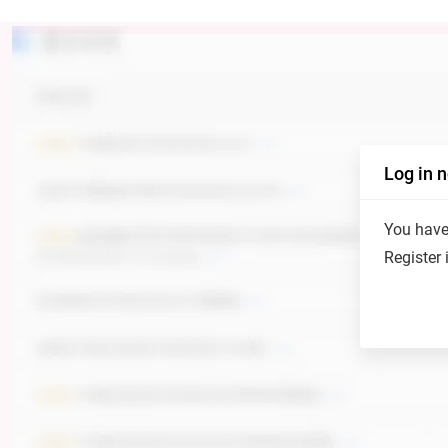
Log in 
You have 
Register 