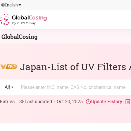
GlobalCosIng
English
By CIRS Group
GlobalCosing
Japan-List of UV Filters
All
Entries
：
38
Last updated
：
Oct 20, 2025
Update History