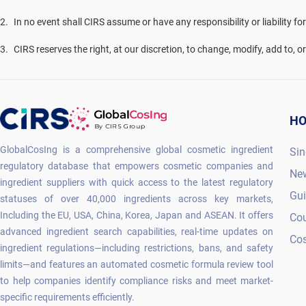
2
.
In no event shall CIRS assume or have any responsibility or liability fo
3
.
CIRS reserves the right, at our discretion, to change, modify, add to, 
H
GlobalCosIng is a comprehensive global cosmetic ingredient
Sin
regulatory database that empowers cosmetic companies and
Ne
ingredient suppliers with quick access to the latest regulatory
Gu
statuses of over 40,000 ingredients across key markets,
Including the EU, USA, China, Korea, Japan and ASEAN. It offers
Co
advanced ingredient search capabilities, real-time updates on
Cos
ingredient regulations—including restrictions, bans, and safety
limits—and features an automated cosmetic formula review tool
to help companies identify compliance risks and meet market-
specific requirements efficiently.